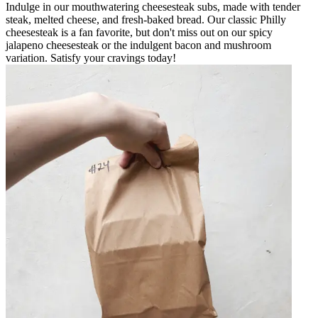
Indulge in our mouthwatering cheesesteak subs, made with tender
steak, melted cheese, and fresh-baked bread. Our classic Philly
cheesesteak is a fan favorite, but don't miss out on our spicy
jalapeno cheesesteak or the indulgent bacon and mushroom
variation. Satisfy your cravings today!