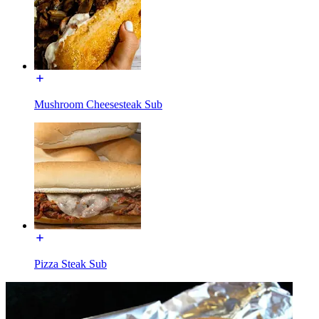
Mushroom Cheesesteak Sub
Pizza Steak Sub