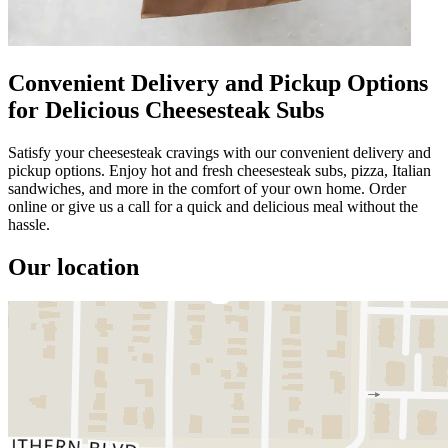
Convenient Delivery and Pickup Options
for Delicious Cheesesteak Subs
Satisfy your cheesesteak cravings with our convenient delivery and
pickup options. Enjoy hot and fresh cheesesteak subs, pizza, Italian
sandwiches, and more in the comfort of your own home. Order
online or give us a call for a quick and delicious meal without the
hassle.
Our location