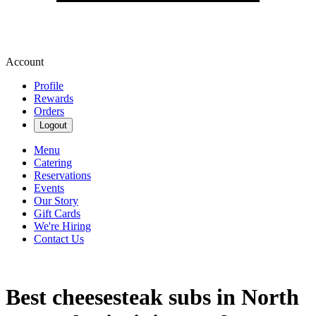
Account
Profile
Rewards
Orders
Logout
Menu
Catering
Reservations
Events
Our Story
Gift Cards
We're Hiring
Contact Us
Best cheesesteak subs in North