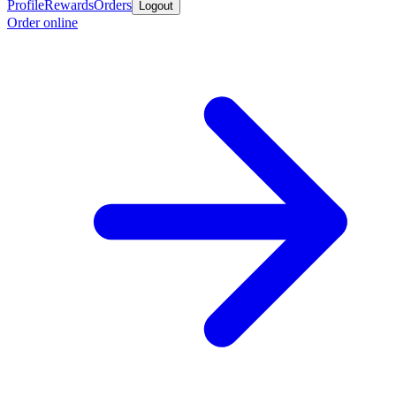
Profile
Rewards
Orders
Logout
Order online