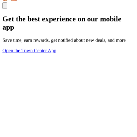
Get the best experience on our mobile
app
Save time, earn rewards, get notified about new deals, and more
Open the Town Center App