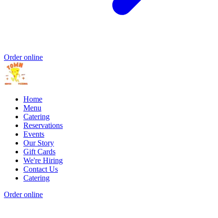
Order online
Home
Menu
Catering
Reservations
Events
Our Story
Gift Cards
We're Hiring
Contact Us
Catering
Order online