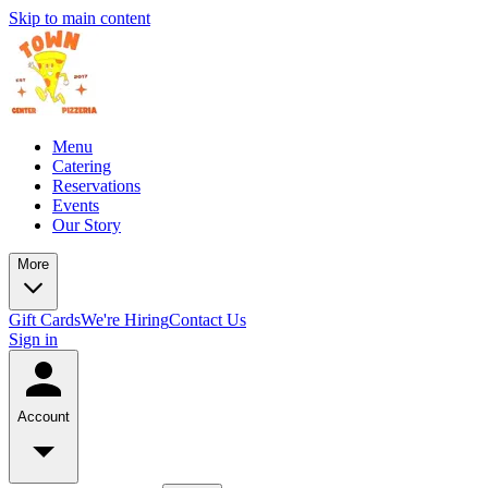
Skip to main content
Menu
Catering
Reservations
Events
Our Story
More
Gift Cards
We're Hiring
Contact Us
Sign in
Account