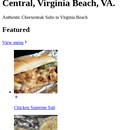
Central, Virginia Beach, VA.
Authentic Cheesesteak Subs in Virginia Beach
Featured
View menu
Chicken Supreme Sub