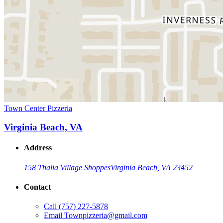
Town Center Pizzeria
Virginia Beach, VA
Address
158 Thalia Village Shoppes
Virginia Beach, VA 23452
Contact
Call
(757) 227-5878
Email
Townpizzeria@gmail.com