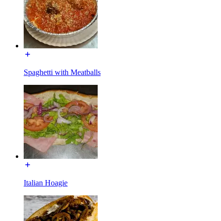
Spaghetti with Meatballs
Italian Hoagie