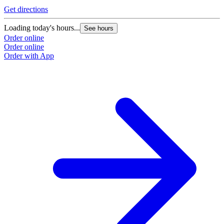
Get directions
Loading today's hours...
See hours
Order online
Order online
Order with App