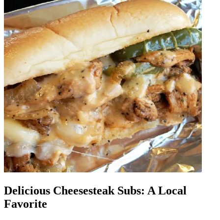
Delicious Cheesesteak Subs: A Local
Favorite