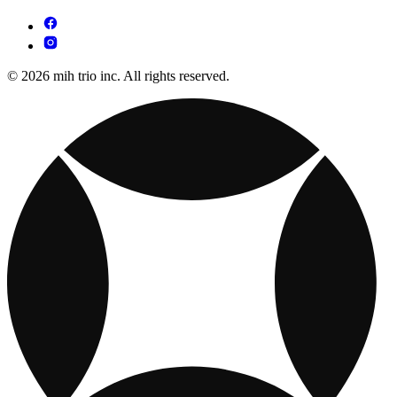
© 2026 mih trio inc. All rights reserved.