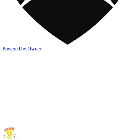
Powered by Owner