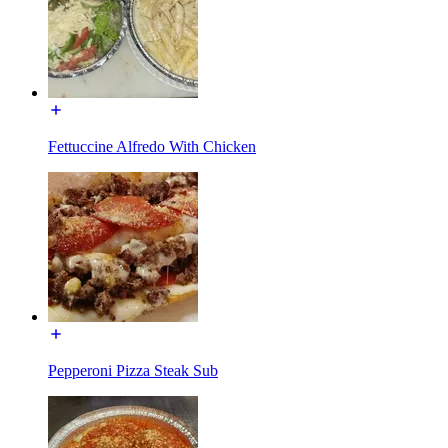
Fettuccine Alfredo With Chicken
Pepperoni Pizza Steak Sub