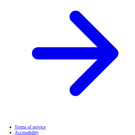
Terms of service
Accessibility