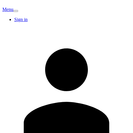
Menu
Sign in