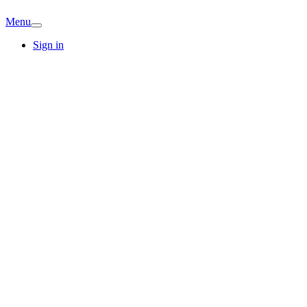
Menu
Sign in