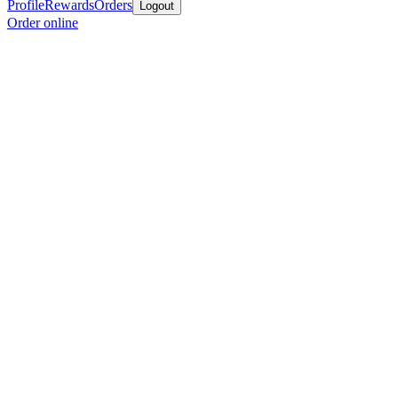
Profile
Rewards
Orders
Logout
Order online