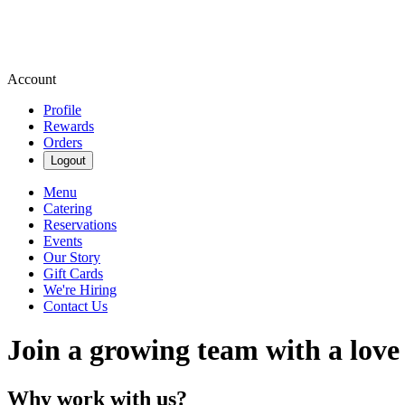
Account
Profile
Rewards
Orders
Logout
Menu
Catering
Reservations
Events
Our Story
Gift Cards
We're Hiring
Contact Us
Join a growing team with a love
Why work with us?