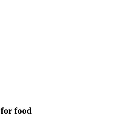
 for food