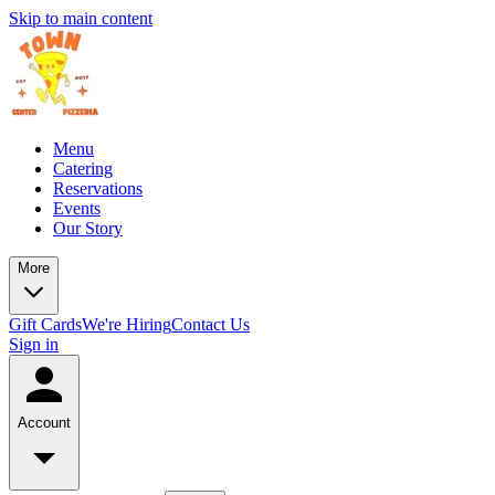
Skip to main content
Menu
Catering
Reservations
Events
Our Story
More
Gift Cards
We're Hiring
Contact Us
Sign in
Account