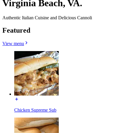
Virginia Beach, VA.
Authentic Italian Cuisine and Delicious Cannoli
Featured
View menu
Chicken Supreme Sub