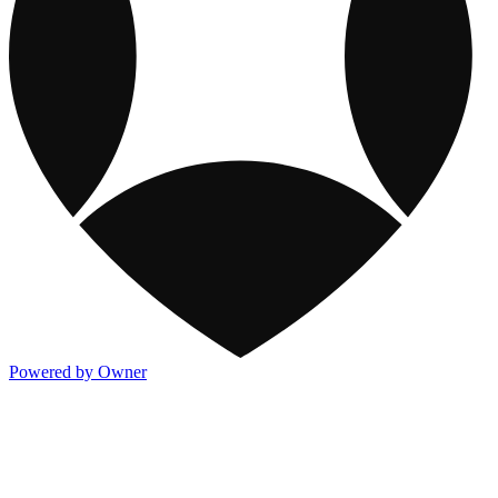
Powered by Owner