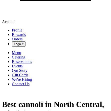
Account
Profile
Rewards
Orders
Logout
Menu
Catering
Reservations
Events
Our Story
Gift Cards
We're Hiring
Contact Us
Best cannoli in North Central,