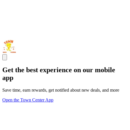
Get the best experience on our mobile
app
Save time, earn rewards, get notified about new deals, and more
Open the Town Center App