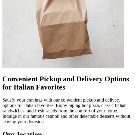
Convenient Pickup and Delivery Options
for Italian Favorites
Satisfy your cravings with our convenient pickup and delivery
options for Italian favorites. Enjoy piping hot pizza, classic Italian
sandwiches, and fresh salads from the comfort of your home.
Indulge in our famous cannoli and other delectable desserts without
leaving your doorstep.
Our location