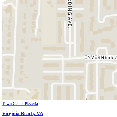
Town Center Pizzeria
Virginia Beach, VA