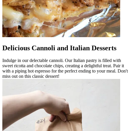
Delicious Cannoli and Italian Desserts
Indulge in our delectable cannoli. Our Italian pastry is filled with
sweet ricotta and chocolate chips, creating a delightful treat. Pair it
with a piping hot espresso for the perfect ending to your meal. Don't
miss out on this classic dessert!