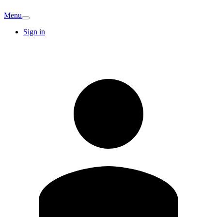
Menu
Sign in