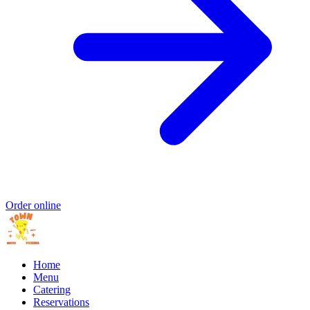
Order online
Home
Menu
Catering
Reservations