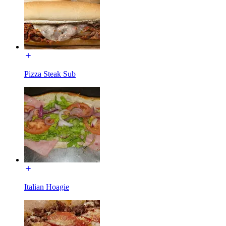
Pizza Steak Sub
Italian Hoagie