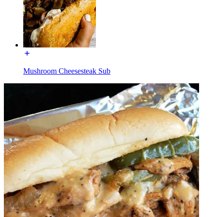
Mushroom Cheesesteak Sub