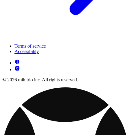
Terms of service
Accessibility
© 2026 mih trio inc. All rights reserved.