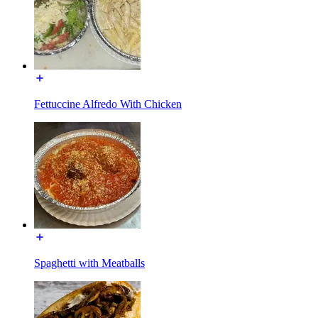
Fettuccine Alfredo With Chicken
Spaghetti with Meatballs