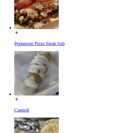
Pepperoni Pizza Steak Sub
Cannoli