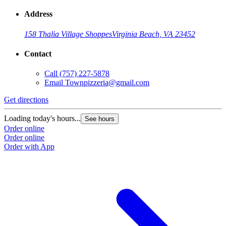
Address
158 Thalia Village Shoppes
Virginia Beach, VA 23452
Contact
Call
(757) 227-5878
Email
Townpizzeria@gmail.com
Get directions
Loading today's hours...
See hours
Order online
Order online
Order with App