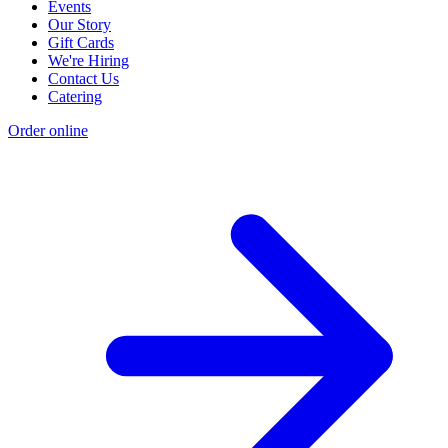
Events
Our Story
Gift Cards
We're Hiring
Contact Us
Catering
Order online