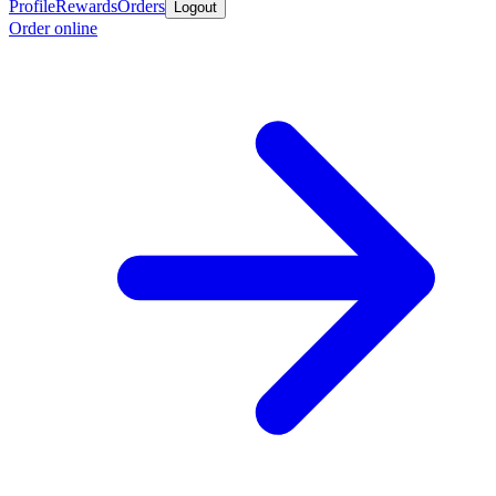
Profile
Rewards
Orders
Logout
Order online