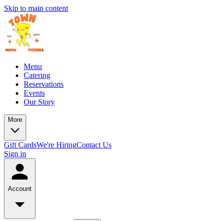
Skip to main content
Menu
Catering
Reservations
Events
Our Story
More
Gift Cards
We're Hiring
Contact Us
Sign in
Account