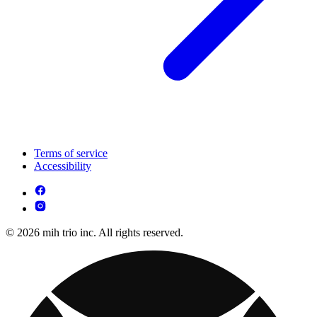
Terms of service
Accessibility
© 2026 mih trio inc. All rights reserved.