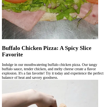
Buffalo Chicken Pizza: A Spicy Slice
Favorite
Indulge in our mouthwatering buffalo chicken pizza. Our tangy
buffalo sauce, tender chicken, and melty cheese create a flavor
explosion. It's a fan favorite! Try it today and experience the perfect
balance of heat and savory goodness.