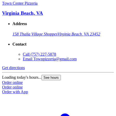
Town Center Pizzeria
Virginia Beach, VA
Address
158 Thalia Village Shoppes
Virginia Beach, VA 23452
Contact
Call
(757) 227-5878
Email
Townpizzeria@gmail.com
Get directions
Loading today's hours...
See hours
Order online
Order online
Order with App