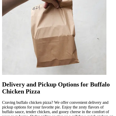
Delivery and Pickup Options for Buffalo
Chicken Pizza
Craving buffalo chicken pizza? We offer convenient delivery and
pickup options for your favorite pie. Enjoy the zesty flavors of
buffalo sauce, tender chicken, and gooey cheese in the comfort of