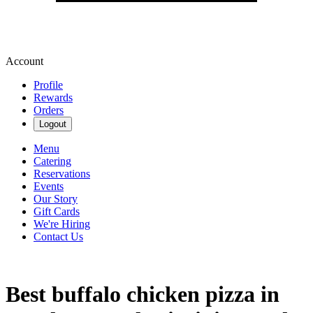
Account
Profile
Rewards
Orders
Logout
Menu
Catering
Reservations
Events
Our Story
Gift Cards
We're Hiring
Contact Us
Best buffalo chicken pizza in