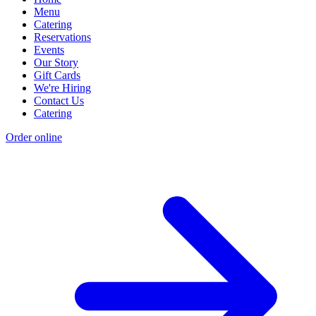
Menu
Catering
Reservations
Events
Our Story
Gift Cards
We're Hiring
Contact Us
Catering
Order online