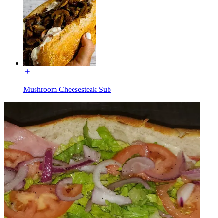
Mushroom Cheesesteak Sub