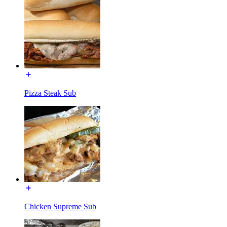
Pizza Steak Sub
Chicken Supreme Sub