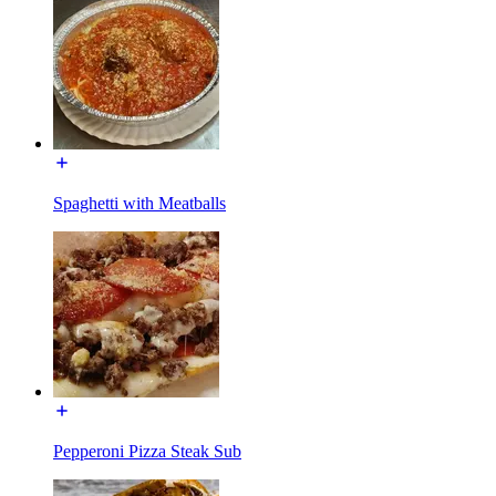
Spaghetti with Meatballs
Pepperoni Pizza Steak Sub