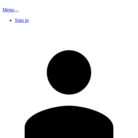
Menu
Sign in