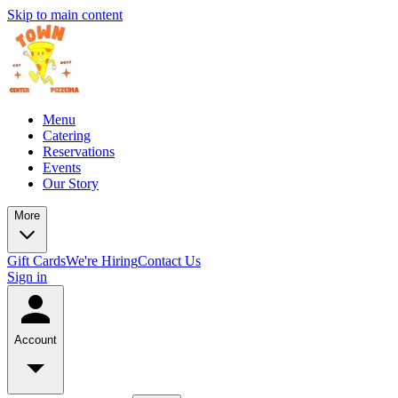
Skip to main content
Menu
Catering
Reservations
Events
Our Story
More
Gift Cards
We're Hiring
Contact Us
Sign in
Account