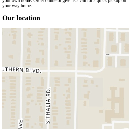
your own home. Order online or give us a call for a quick pickup on
your way home.
Our location