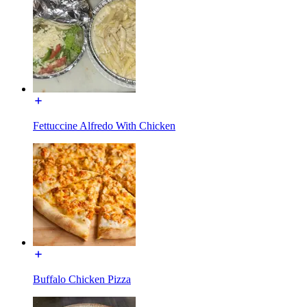
Fettuccine Alfredo With Chicken
Buffalo Chicken Pizza