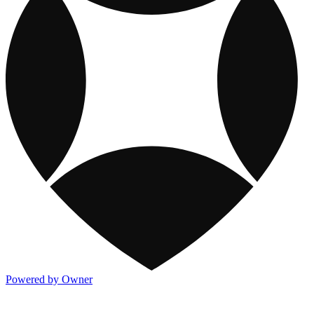
Powered by Owner