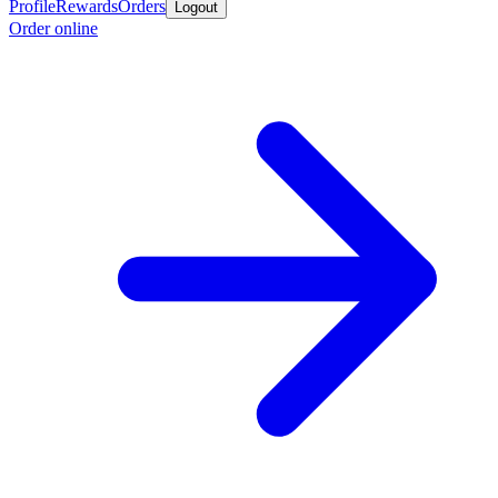
Profile
Rewards
Orders
Logout
Order online