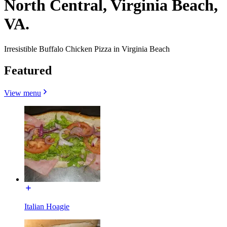
North Central, Virginia Beach,
VA.
Irresistible Buffalo Chicken Pizza in Virginia Beach
Featured
View menu
Italian Hoagie