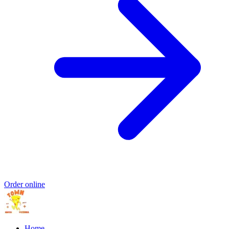
Order online
Home