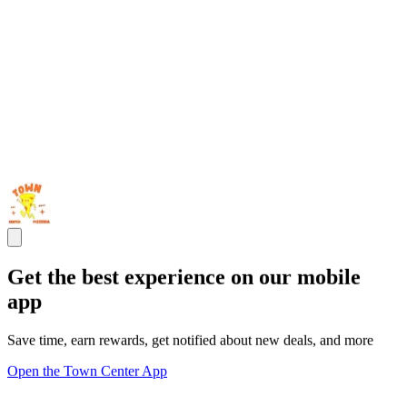
Get the best experience on our mobile
app
Save time, earn rewards, get notified about new deals, and more
Open the Town Center App