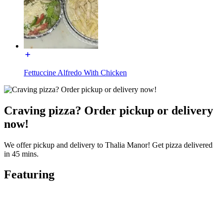
Fettuccine Alfredo With Chicken
Craving pizza? Order pickup or delivery
now!
We offer pickup and delivery to Thalia Manor! Get pizza delivered
in 45 mins.
Featuring