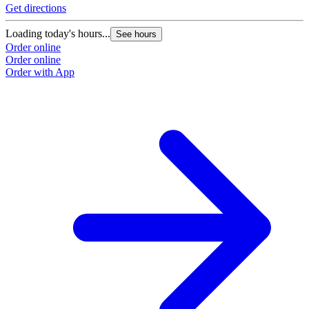
Get directions
Loading today's hours...
See hours
Order online
Order online
Order with App