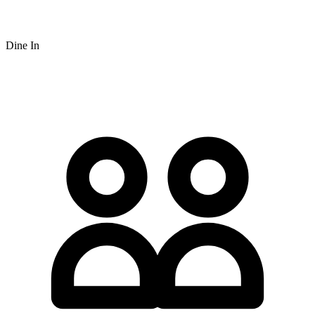
Dine In