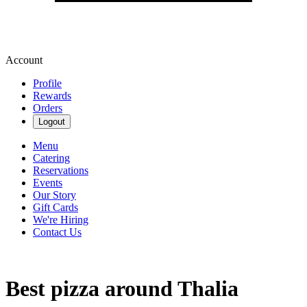
Account
Profile
Rewards
Orders
Logout
Menu
Catering
Reservations
Events
Our Story
Gift Cards
We're Hiring
Contact Us
Best pizza around Thalia