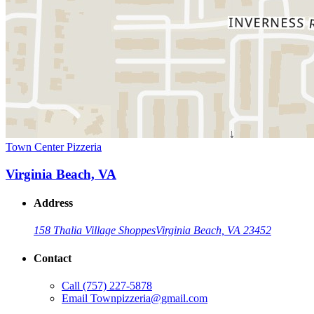
Town Center Pizzeria
Virginia Beach, VA
Address
158 Thalia Village Shoppes
Virginia Beach, VA 23452
Contact
Call
(757) 227-5878
Email
Townpizzeria@gmail.com