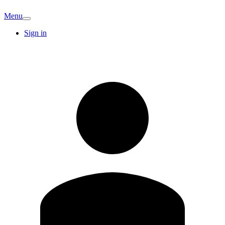
Menu
Sign in