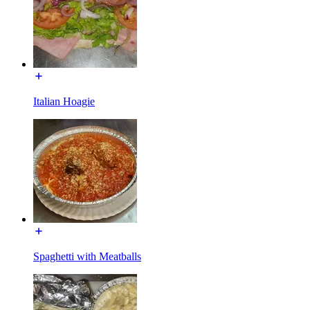
Italian Hoagie
Spaghetti with Meatballs