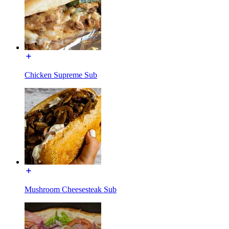
Chicken Supreme Sub
Mushroom Cheesesteak Sub