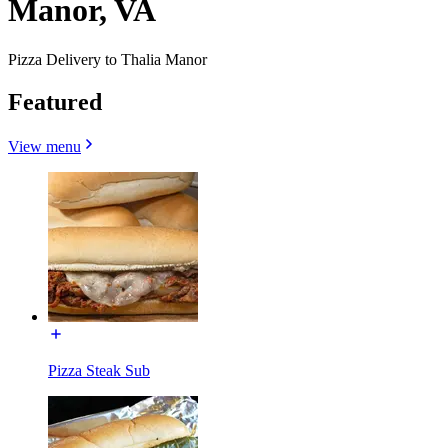
Manor, VA
Pizza Delivery to Thalia Manor
Featured
View menu
Pizza Steak Sub