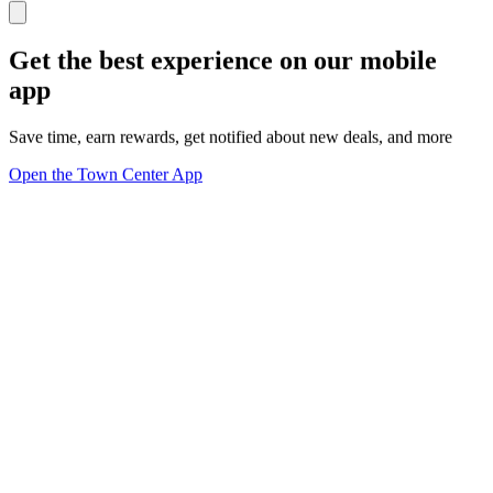
Get the best experience on our mobile
app
Save time, earn rewards, get notified about new deals, and more
Open the Town Center App