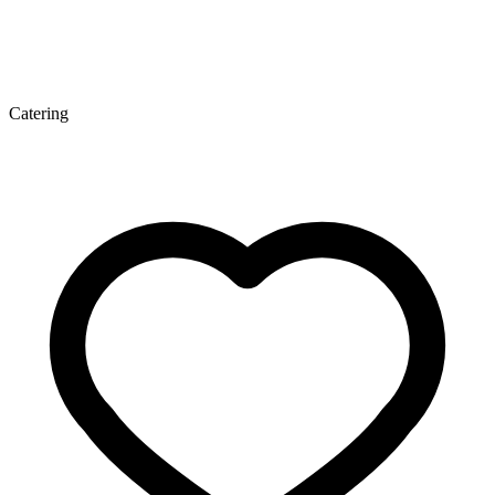
Catering