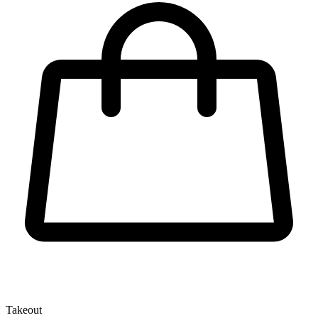
Takeout