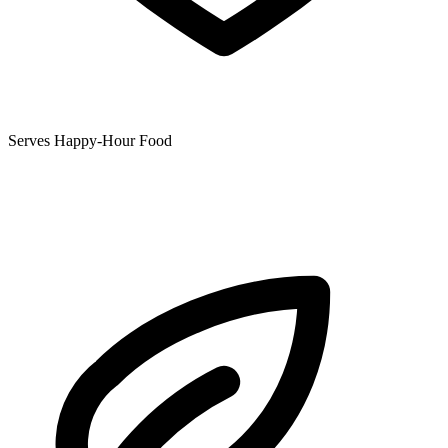
Serves Happy-Hour Food