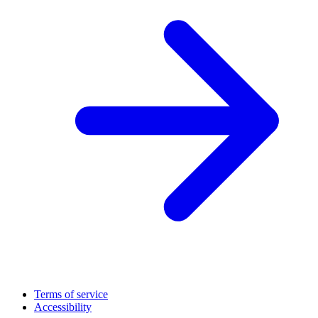
Terms of service
Accessibility