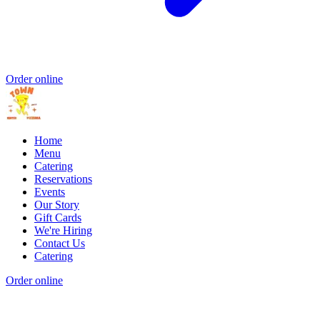
Order online
Home
Menu
Catering
Reservations
Events
Our Story
Gift Cards
We're Hiring
Contact Us
Catering
Order online