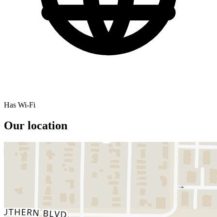
Has Wi-Fi
Our location