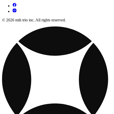
© 2026 mih trio inc. All rights reserved.