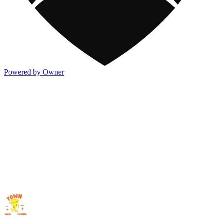
Powered by Owner