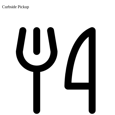
Curbside Pickup