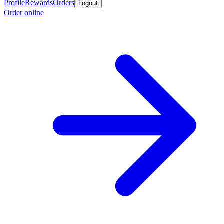
Profile
Rewards
Orders
Logout
Order online