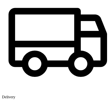
Delivery