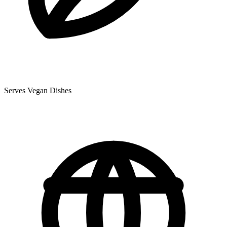
Serves Vegan Dishes