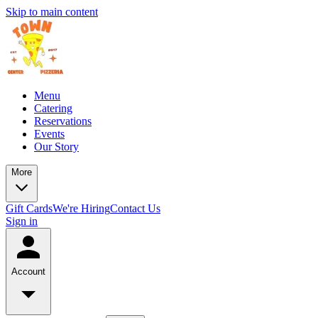
Skip to main content
Menu
Catering
Reservations
Events
Our Story
More
Gift Cards
We're Hiring
Contact Us
Sign in
Account